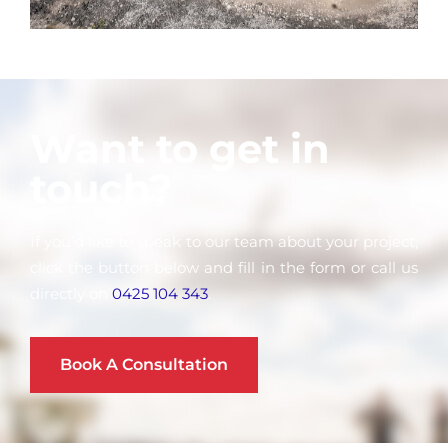
Want to get in
touch?
If you’d like to speak to our team about your project,
click the button below and fill in the form or call us
directly on
0425 104 343
.
Book A Consultation