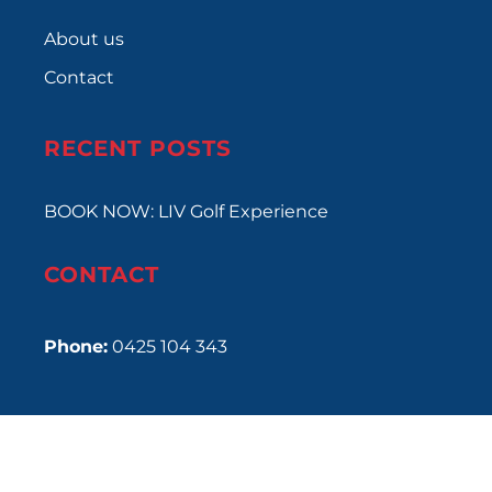
About us
Contact
RECENT POSTS
BOOK NOW: LIV Golf Experience
CONTACT
Phone:
0425 104 343
Copyright © 2024
Rush Events
•
Privacy