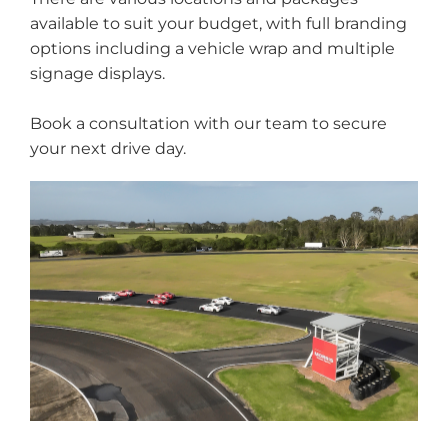
available to suit your budget, with full branding
options including a vehicle wrap and multiple
signage displays.
Book a consultation with our team to secure
your next drive day.