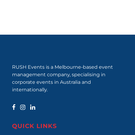
RUSH Events is a Melbourne-based event
management company, specialising in
corporate events in Australia and
internationally.
QUICK LINKS