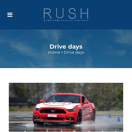
Drive days
Home
>
Drive days