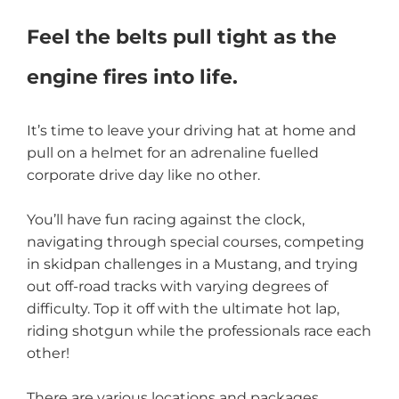
Feel the belts pull tight as the
engine fires into life.
It’s time to leave your driving hat at home and
pull on a helmet for an adrenaline fuelled
corporate drive day like no other.
You’ll have fun racing against the clock,
navigating through special courses, competing
in skidpan challenges in a Mustang, and trying
out off-road tracks with varying degrees of
difficulty. Top it off with the ultimate hot lap,
riding shotgun while the professionals race each
other!
There are various locations and packages