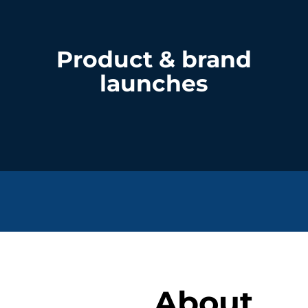
Product & brand
launches
About