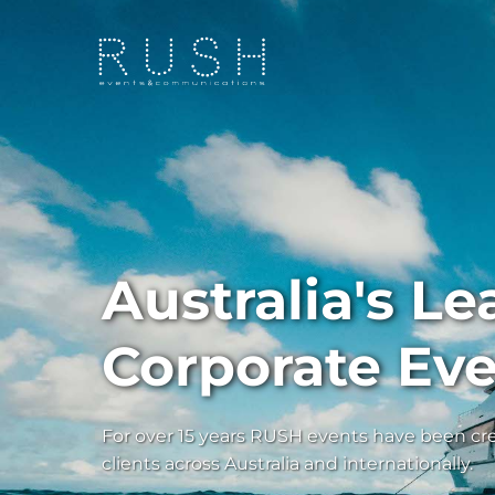
Australia's L
Corporate Eve
For over 15 years RUSH events have been cre
clients across Australia and internationally.