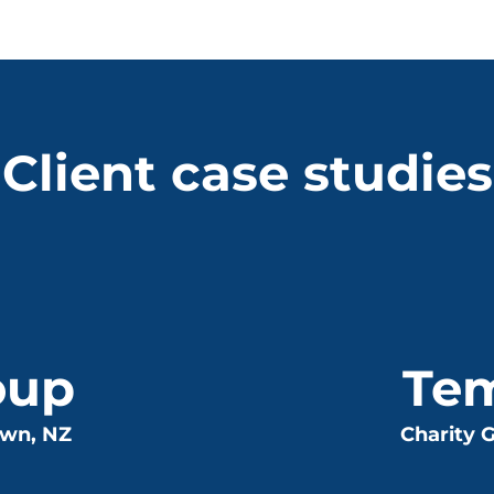
Client case studies
oup
Te
own, NZ
Charity G