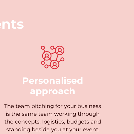
nts
Personalised
approach
The team pitching for your business
is the same team working through
the concepts, logistics, budgets and
standing beside you at your event.