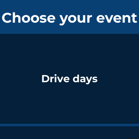
Choose your event
Drive days