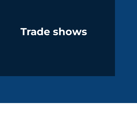
Trade shows