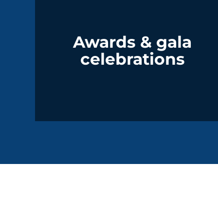
Awards & gala
celebrations