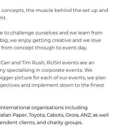
 concepts, the muscle behind the set up and
ht.
 to challenge ourselves and we learn from
ig, we enjoy getting creative and we love
e from concept through to event day.
Carr and Tim Rush, RUSH events are an
specialising in corporate events. We
igger picture for each of our events, we plan
 objectives and implement down to the finest
nternational organisations including
lian Paper, Toyota, Cabots, Orora, ANZ; as well
endent clients, and charity groups.