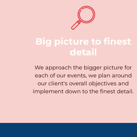
Big picture to finest
detail
We approach the bigger picture for
each of our events, we plan around
our client's overall objectives and
implement down to the finest detail.