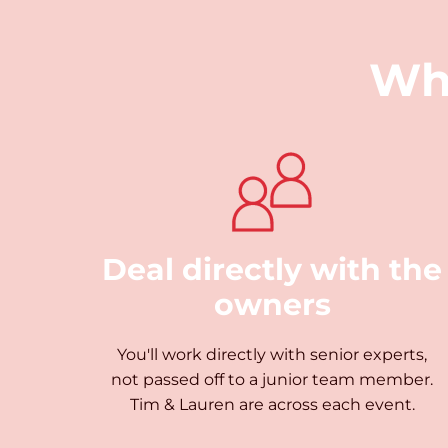
Wh
Deal directly with the
owners
You'll work directly with senior experts,
not passed off to a junior team member.
Tim & Lauren are across each event.