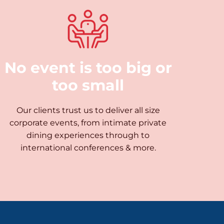
No event is too big or
too small
Our clients trust us to deliver all size
corporate events, from intimate private
dining experiences through to
international conferences & more.