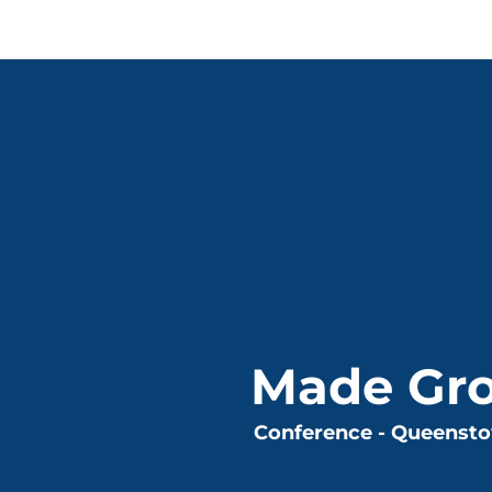
Made Gr
Conference - Queenst