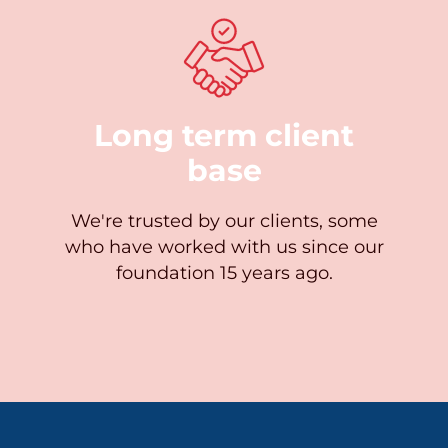
Long term client
base
We're trusted by our clients, some
who have worked with us since our
foundation 15 years ago.