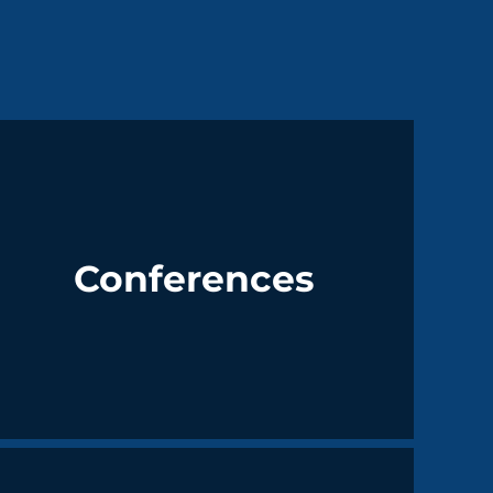
Conferences