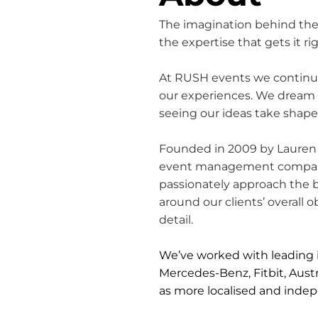
The imagination behind the
the expertise that gets it rig
At RUSH events we continue
our experiences. We dream b
seeing our ideas take shap
Founded in 2009 by Lauren 
event management company 
passionately approach the b
around our clients’ overall
detail.
We’ve worked with leading i
Mercedes-Benz, Fitbit, Austra
as more localised and indep