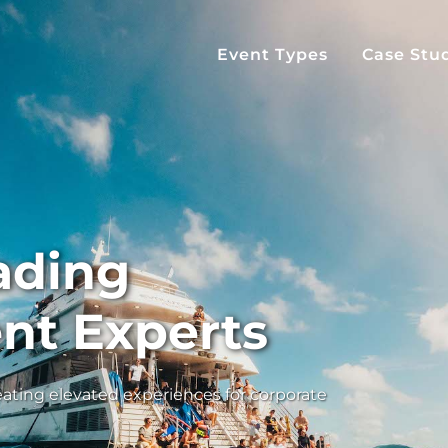
Event Types
Case Stu
eading
nt Experts
ating elevated experiences for corporate