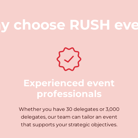
y choose
RUSH eve
Experienced event
professionals
Whether you have 30 delegates or 3,000
delegates, our team can tailor an event
that supports your strategic objectives.