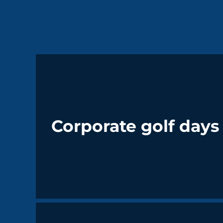
Corporate golf days