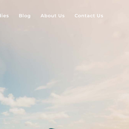
dies
Blog
About Us
Contact Us