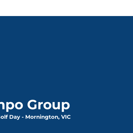
mpo Group
olf Day - Mornington, VIC