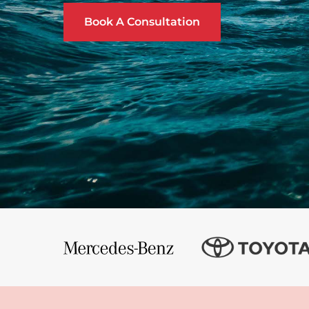
Book A Consultation